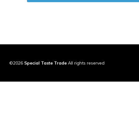
©2026
Special Taste Trade
All rights reserved