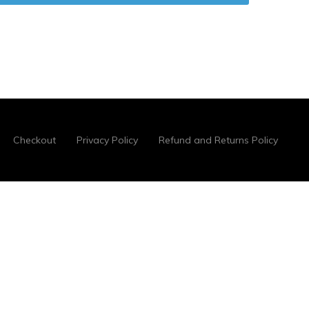
Checkout
Privacy Policy
Refund and Returns Policy