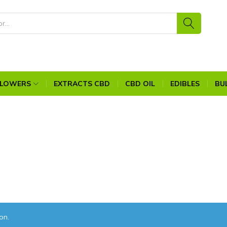
FLOWERS
EXTRACTS CBD
CBD OIL
EDIBLES
BU
on.