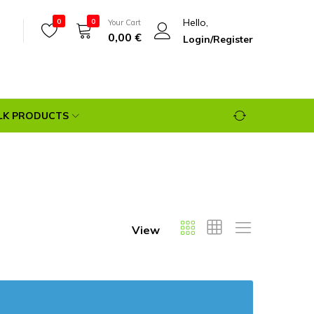
Hello,
0
0
Your Cart
0,00
€
Login/Register
LK PRODUCTS
View